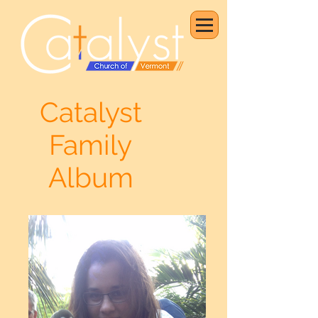
Catalyst
Family
Album