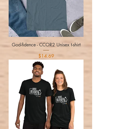
God-fidence - CCOR2 Unisex t-shirt
Price
$14.69