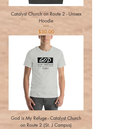
Catalyst Church on Route 2 - Unisex
Hoodie
Price
$30.00
God is My Refuge - Catalyst Church
on Route 2 (St. J Campus)