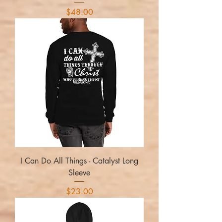
Price
$48.00
I Can Do All Things - Catalyst Long
Sleeve
Price
$23.00