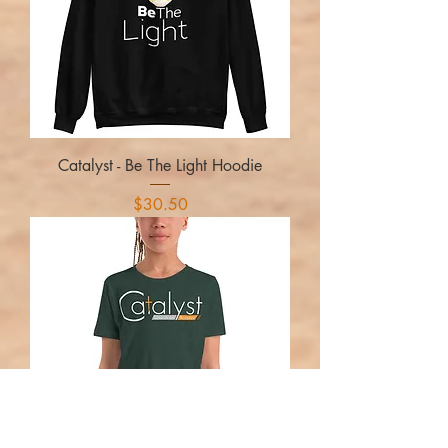
Catalyst - Be The Light Hoodie
Price
$30.50