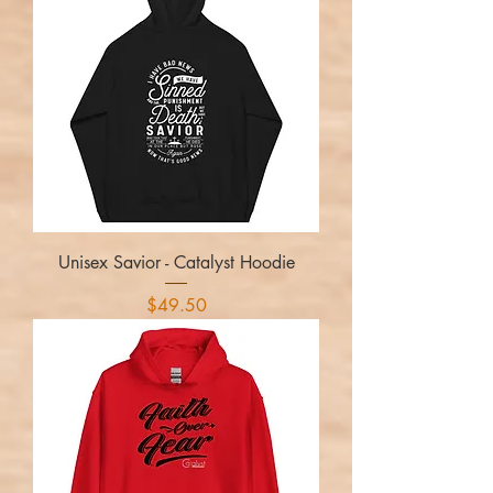
Unisex Savior - Catalyst Hoodie
Price
$49.50