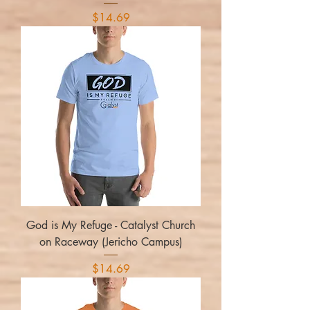
Price
$14.69
God is My Refuge - Catalyst Church
on Raceway (Jericho Campus)
Price
$14.69