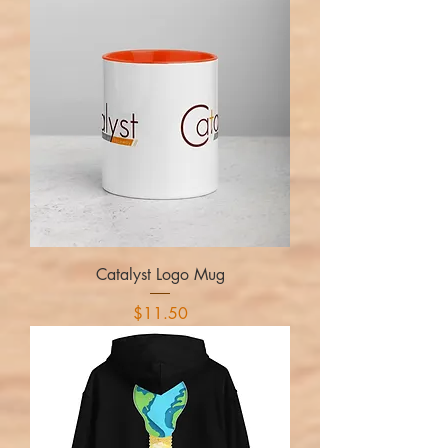
Catalyst Logo Mug
Price
$11.50