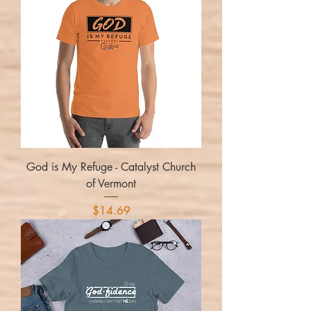
God is My Refuge - Catalyst Church
of Vermont
Price
$14.69