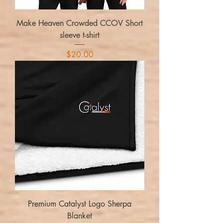
Make Heaven Crowded CCOV Short
sleeve t-shirt
Price
$20.00
Premium Catalyst Logo Sherpa
Blanket