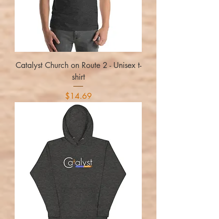
Catalyst Church on Route 2 - Unisex t-
shirt
Price
$14.69