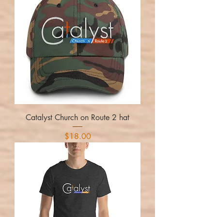
Catalyst Church on Route 2 hat
Price
$18.00