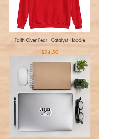
Faith Over Fear - Catalyst Hoodie
Price
$24.50