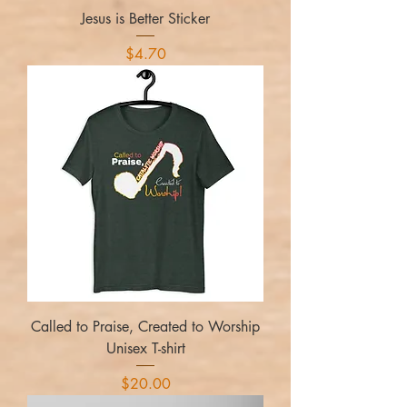
Jesus is Better Sticker
Price
$4.70
Called to Praise, Created to Worship
Unisex T-shirt
Price
$20.00