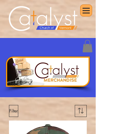
Filter