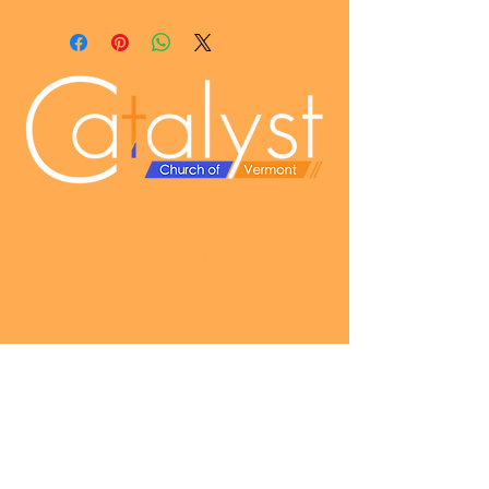
Leading as many people as possible into a
growing relationship with Jesus Christ
.
Building Every Bridge & Removing Every
Barrier.
SUNDAY SERVICES
Fellowship & Snacks - 9:30am
Worship & Praise - 10am
Message - Immediately following Worship