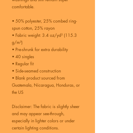
comfortable.
• 50% polyester, 25% combed ring-
spun cotton, 25% rayon
• Fabric weight: 3.4 oz/yd² (115.3 
g/m²)
• Pre-shrunk for extra durability
• 40 singles
• Regular fit
• Side-seamed construction
• Blank product sourced from 
Guatemala, Nicaragua, Honduras, or 
the US
Disclaimer: The fabric is slightly sheer 
and may appear see-through, 
especially in lighter colors or under 
certain lighting conditions.