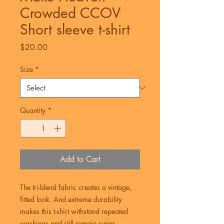
Crowded CCOV
Short sleeve t-shirt
Price
$20.00
Size
*
Quantity
*
Add to Cart
The tri-blend fabric creates a vintage, 
fitted look. And extreme durability 
makes this t-shirt withstand repeated 
washings and still remain super 