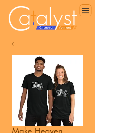
Make Heaven