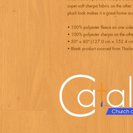
super-soft sherpa fabric on the other
plush look makes it a great home acc
• 100% polyester fleece on one side
• 100% polyester sherpa on the othe
• 50″ × 60″ (127.0 cm × 152.4 c
• Blank product sourced from Thail