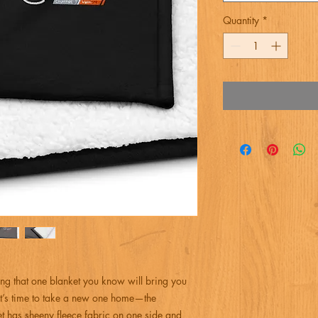
Quantity
*
ng that one blanket you know will bring you 
t’s time to take a new one home—the 
has sheeny fleece fabric on one side and 