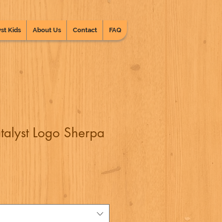
st Kids
About Us
Contact
FAQ
talyst Logo Sherpa