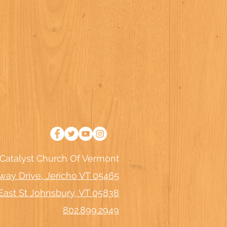
Catalyst Church Of Vermont
way Drive, Jericho VT 05465
East St Johnsbury, VT 05838
802.899.2949