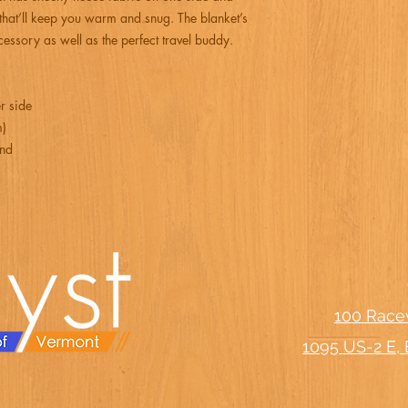
 that’ll keep you warm and snug. The blanket’s 
essory as well as the perfect travel buddy.
r side
m)
and
100 Race
1095 US-2 E, 