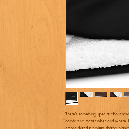
There’s something special about havi
comfort no matter when and where. I
embroidered premium sherpa blanket 