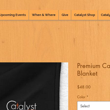
Upcoming Events
When & Where
Give
Catalyst Shop
Cataly
Premium Ca
Blanket
Price
$48.00
Color
*
Select