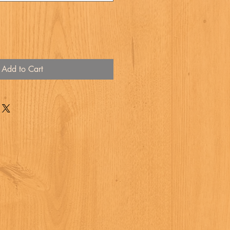
Add to Cart