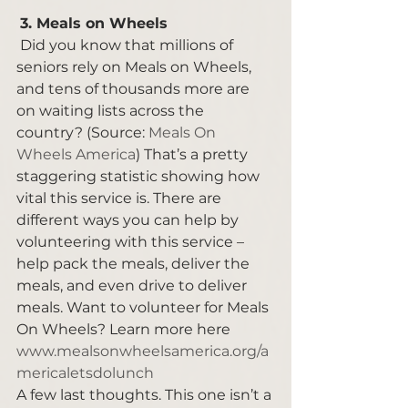
3. Meals on Wheels 
 Did you know that millions of 
seniors rely on Meals on Wheels, 
and tens of thousands more are 
on waiting lists across the 
country? (Source: 
Meals On 
Wheels America
) That’s a pretty 
staggering statistic showing how 
vital this service is. There are 
different ways you can help by 
volunteering with this service – 
help pack the meals, deliver the 
meals, and even drive to deliver 
meals. Want to volunteer for Meals 
On Wheels? Learn more here 
www.mealsonwheelsamerica.org/a
mericaletsdolunch
A few last thoughts. This one isn’t a 