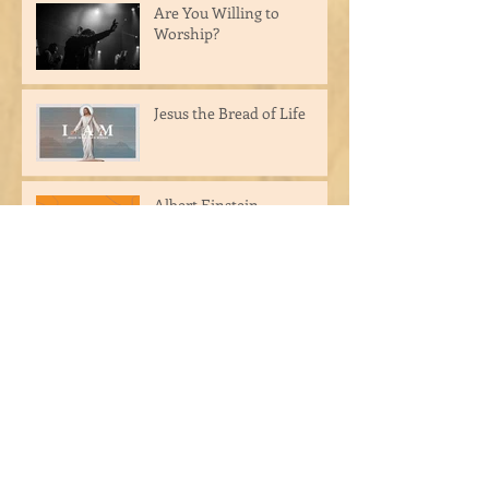
Are You Willing to
Worship?
Jesus the Bread of Life
Albert Einstein
Archive
March 2025
(3)
3 posts
September 2024
(1)
1 post
August 2024
(1)
1 post
May 2024
(1)
1 post
April 2023
(1)
1 post
March 2023
(2)
2 posts