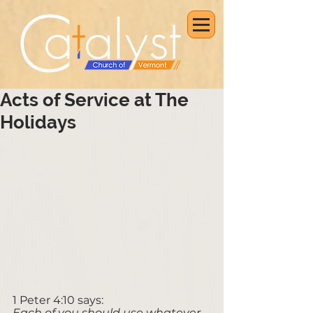
Acts of Service at The
Holidays
1 Peter 4:10 says: 
Each of you should use whatever 