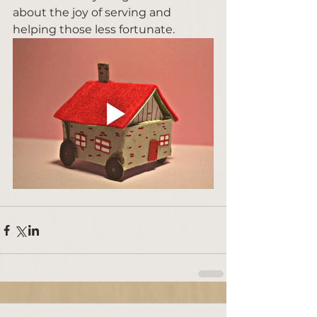
about the joy of serving and 
helping those less fortunate. 