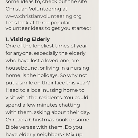
some ideas to, check out the site 
Christian Volunteering at 
www.christianvolunteering.org
Let’s look at three popular 
volunteer ideas to get you started:  
1. Visiting Elderly
One of the loneliest times of year 
for anyone, especially the elderly 
who have lost a loved one, are 
housebound, or living in a nursing 
home, is the holidays. So why not 
put a smile on their face this year? 
Head to a local nursing home to 
visit with the residents. You could 
spend a few minutes chatting 
with them, asking about their day. 
Or read a Christmas book or some 
Bible verses with them. Do you 
have elderly neighbors? Mix up 