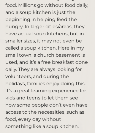
food. Millions go without food daily, 
and a soup kitchen is just the 
beginning in helping feed the 
hungry. In larger cities/areas, they 
have actual soup kitchens, but in 
smaller sizes, it may not even be 
called a soup kitchen. Here in my 
small town, a church basement is 
used, and it’s a free breakfast done 
daily. They are always looking for 
volunteers, and during the 
holidays, families enjoy doing this. 
It’s a great learning experience for 
kids and teens to let them see 
how some people don’t even have 
access to the necessities, such as 
food, every day without 
something like a soup kitchen.  