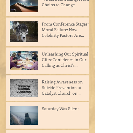
Chains to Change
From Conference Stages to
Moral Failure: How
Celebrity Pastors Are
Hurting the Body of Christ
Unleashing Our Spiritual
Gifts: Confidence in Our
Calling as Christ's
Masterpiece
Raising Awareness on
Suicide Prevention at
Catalyst Church on
Raceway
Saturday Was Silent