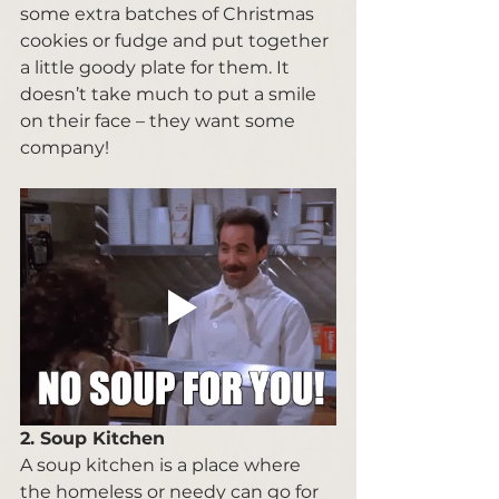
some extra batches of Christmas 
cookies or fudge and put together 
a little goody plate for them. It 
doesn’t take much to put a smile 
on their face – they want some 
company! 
2. Soup Kitchen 
A soup kitchen is a place where 
the homeless or needy can go for 