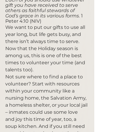
gift you have received to serve 
others as faithful stewards of 
God’s grace in its various forms. 
1 
Peter 4:10 (NIV)
We want to put our gifts to use all 
year long, but life gets busy, and 
there isn’t always time to serve. 
Now that the Holiday season is 
among us, this is one of the best 
times to volunteer your time (and 
talents too). 
Not sure where to find a place to 
volunteer? Start with resources 
within your community like a 
nursing home, the Salvation Army, 
a homeless shelter, or your local jail 
– inmates could use some love 
and joy this time of year, too, a 
soup kitchen. And if you still need 