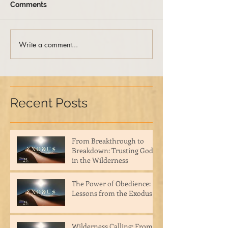
Comments
Write a comment...
Recent Posts
From Breakthrough to
Breakdown: Trusting God
in the Wilderness
The Power of Obedience:
Lessons from the Exodus
Wilderness Calling: From