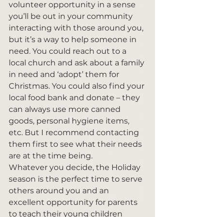
volunteer opportunity in a sense 
you’ll be out in your community 
interacting with those around you, 
but it’s a way to help someone in 
need. You could reach out to a 
local church and ask about a family 
in need and ‘adopt’ them for 
Christmas. You could also find your 
local food bank and donate – they 
can always use more canned 
goods, personal hygiene items, 
etc. But I recommend contacting 
them first to see what their needs 
are at the time being. 
Whatever you decide, the Holiday 
season is the perfect time to serve 
others around you and an 
excellent opportunity for parents 
to teach their young children 