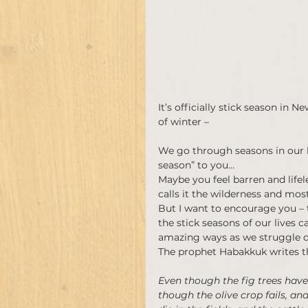
It’s officially stick season in
of winter –
We go through seasons in our li
season” to you…
Maybe you feel barren and lifel
calls it the wilderness and most
But I want to encourage you – 
the stick seasons of our lives 
amazing ways as we struggle d
The prophet Habakkuk writes t
Even though the fig trees have
though the olive crop fails, an