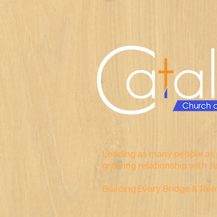
Leading as many people as p
growing relationship with J
Building Every Bridge & Rem