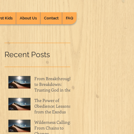
st Kids
About Us
Contact
FAQ
Recent Posts
From Breakthrough
to Breakdown:
Trusting God in the
Wilderness
The Power of
Obedience: Lessons
from the Exodus
Wilderness Calling:
From Chains to
Change