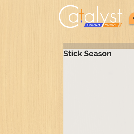
Stick Season