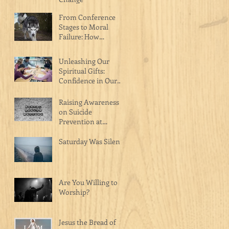
From Conference
Stages to Moral
Failure: How
Celebrity Pastors Are
Hurting the Body of
Unleashing Our
Christ
Spiritual Gifts:
Confidence in Our
Calling as Christ's
Masterpiece
Raising Awareness
on Suicide
Prevention at
Catalyst Church on
Raceway
Saturday Was Silent
Are You Willing to
Worship?
Jesus the Bread of