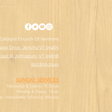
Catalyst Church Of Vermont
way Drive, Jericho VT 05465
East St Johnsbury, VT 05838
802.899.2949
SUNDAY SERVICES
Fellowship & Snacks - 9:30am
Worship & Praise - 10am
e - Immediately following Worship