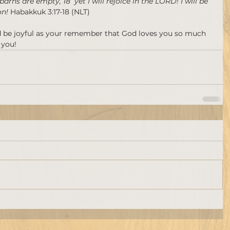
 barns are empty, 18  yet I will rejoice in the LORD! I will be 
n! 
Habakkuk 3:17-18 (NLT)
d be joyful as your remember that God loves you so much 
 you!