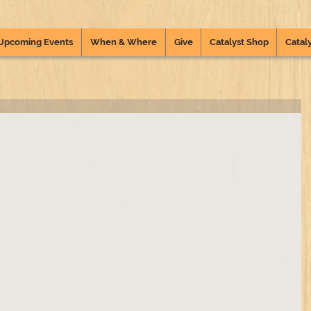
Upcoming Events
When & Where
Give
Catalyst Shop
Cataly