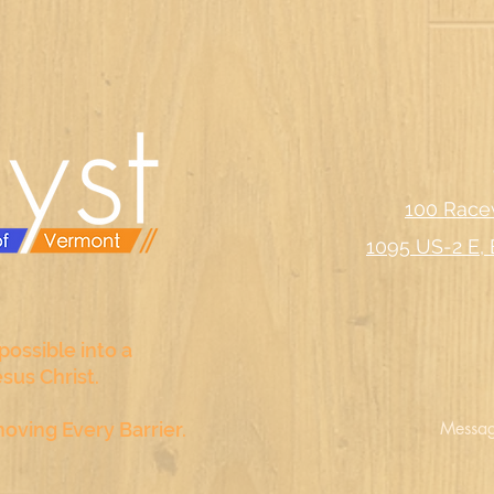
100 Race
1095 US-2 E, 
ossible into a
esus Christ
.
Messag
oving Every Barrier.