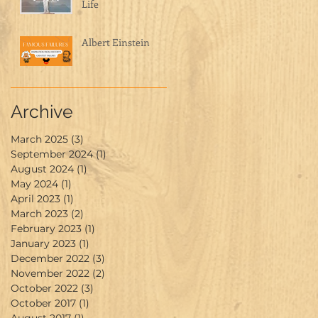
Life
Albert Einstein
Archive
March 2025
(3)
3 posts
September 2024
(1)
1 post
August 2024
(1)
1 post
May 2024
(1)
1 post
April 2023
(1)
1 post
March 2023
(2)
2 posts
February 2023
(1)
1 post
January 2023
(1)
1 post
December 2022
(3)
3 posts
November 2022
(2)
2 posts
October 2022
(3)
3 posts
October 2017
(1)
1 post