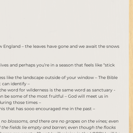
 New England – the leaves have gone and we await the snows 
ves and perhaps you’re in a season that feels like “stick 
ess like the landscape outside of your window – The Bible 
 can identify –
the word for wilderness is the same word as sanctuary - 
can be some of the most fruitful – God will meet us in 
uring those times –
his that has sooo encouraged me in the past –
 no blossoms, and there are no grapes on the vines; even 
d the fields lie empty and barren; even though the flocks 