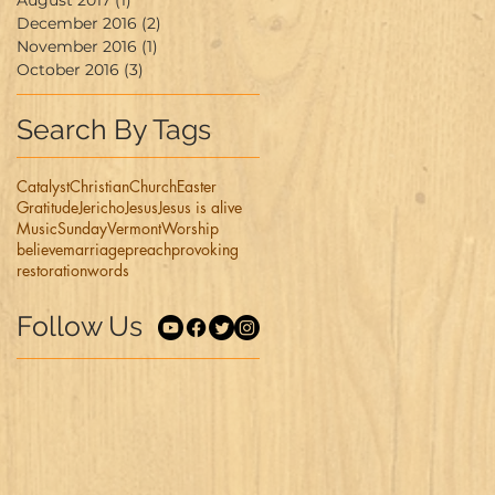
August 2017
(1)
1 post
December 2016
(2)
2 posts
November 2016
(1)
1 post
October 2016
(3)
3 posts
Search By Tags
Catalyst
Christian
Church
Easter
Gratitude
Jericho
Jesus
Jesus is alive
Music
Sunday
Vermont
Worship
believe
marriage
preach
provoking
restoration
words
Follow Us