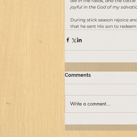
die in the fields, and the cattle
joyful in the God of my salvatio
During stick season rejoice an
that he sent His son to redeem
Comments
Write a comment...