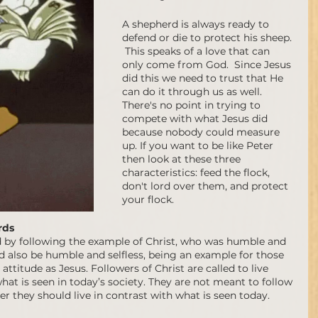
A shepherd is always ready to 
defend or die to protect his sheep. 
 This speaks of a love that can 
only come from God.  Since Jesus 
did this we need to trust that He 
can do it through us as well.   
There's no point in trying to 
compete with what Jesus did 
because nobody could measure 
up. If you want to be like Peter 
then look at these three 
characteristics: feed the flock, 
don't lord over them, and protect 
your flock.
rds 
ed by following the example of Christ, who was humble and 
d also be humble and selfless, being an example for those 
ttitude as Jesus. Followers of Christ are called to live 
what is seen in today’s society. They are not meant to follow 
er they should live in contrast with what is seen today.