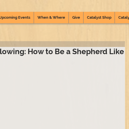
Upcoming Events
When & Where
Give
Catalyst Shop
Cataly
lowing: How to Be a Shepherd Like