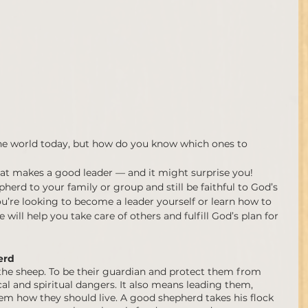
n the world today, but how do you know which ones to 
hat makes a good leader — and it might surprise you! 
erd to your family or group and still be faithful to God’s 
ou’re looking to become a leader yourself or learn how to 
 will help you take care of others and fulfill God’s plan for 
erd 
 the sheep. To be their guardian and protect them from 
al and spiritual dangers. It also means leading them, 
m how they should live. A good shepherd takes his flock 