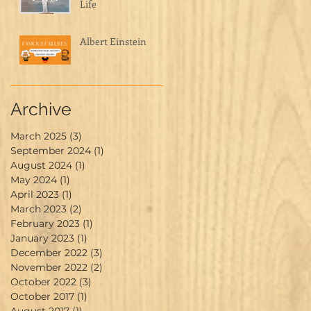
Life
Albert Einstein
Archive
March 2025
(3)
3 posts
September 2024
(1)
1 post
August 2024
(1)
1 post
May 2024
(1)
1 post
April 2023
(1)
1 post
March 2023
(2)
2 posts
February 2023
(1)
1 post
January 2023
(1)
1 post
December 2022
(3)
3 posts
November 2022
(2)
2 posts
October 2022
(3)
3 posts
October 2017
(1)
1 post