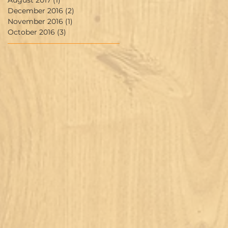
August 2017
(1)
1 post
December 2016
(2)
2 posts
November 2016
(1)
1 post
October 2016
(3)
3 posts