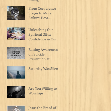
From Conference
Stages to Moral
Failure: How
Celebrity Pastors Are
Hurting the Body of
Unleashing Our
Christ
Spiritual Gifts:
Confidence in Our
Calling as Christ's
Masterpiece
Raising Awareness
on Suicide
Prevention at
Catalyst Church on
Raceway
Saturday Was Silent
Are You Willing to
Worship?
Jesus the Bread of