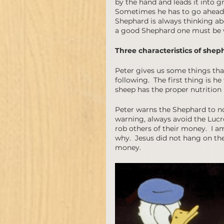
by the hand and leads it into gr
Sometimes he has to go ahead t
Shephard is always thinking abo
a good Shephard one must be wil
Three characteristics of shep
Peter gives us some things tha
following.  The first thing is h
sheep has the proper nutrition 
Peter warns the Shephard to not
warning, always avoid the Lucr
rob others of their money.  I am
why.  Jesus did not hang on the 
money.