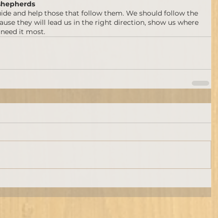
shepherds
ide and help those that follow them. We should follow the 
se they will lead us in the right direction, show us where 
 need it most.