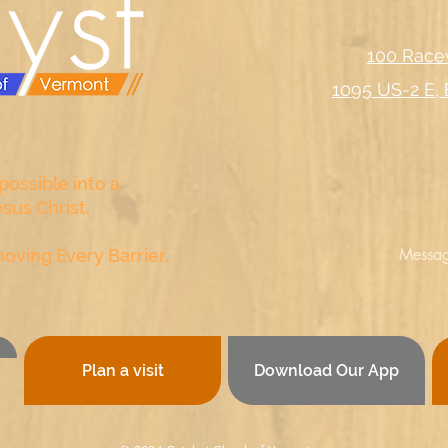
100 Race
1095 US-2 E, 
ossible into a
esus Christ
.
Messag
oving Every Barrier.
Plan a visit
Download Our App