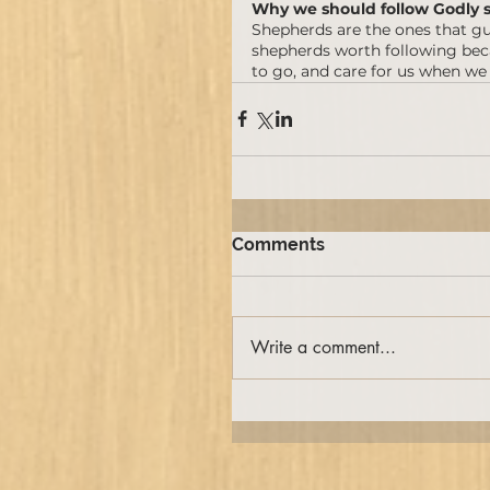
Why we should follow Godly 
Shepherds are the ones that gu
shepherds worth following becau
to go, and care for us when we
Comments
Write a comment...