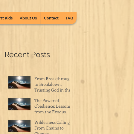
st Kids
About Us
Contact
FAQ
Recent Posts
From Breakthrough
to Breakdown:
Trusting God in the
Wilderness
The Power of
Obedience: Lessons
from the Exodus
Wilderness Calling:
From Chains to
Change