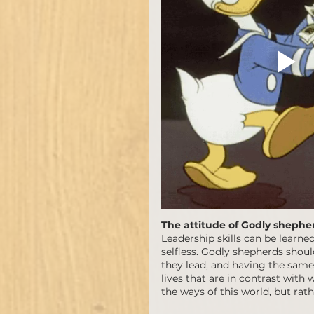
The attitude of Godly shephe
Leadership skills can be learn
selfless. Godly shepherds shoul
they lead, and having the same a
lives that are in contrast with 
the ways of this world, but rath