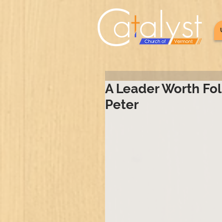
A Leader Worth Fol
Peter