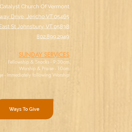
Catalyst Church Of Vermont
way Drive, Jericho VT 05465
East St Johnsbury, VT 05838
802.899.2949
SUNDAY SERVICES
Fellowship & Snacks - 9:30am
Worship & Praise - 10am
e - Immediately following Worship
Ways To Give