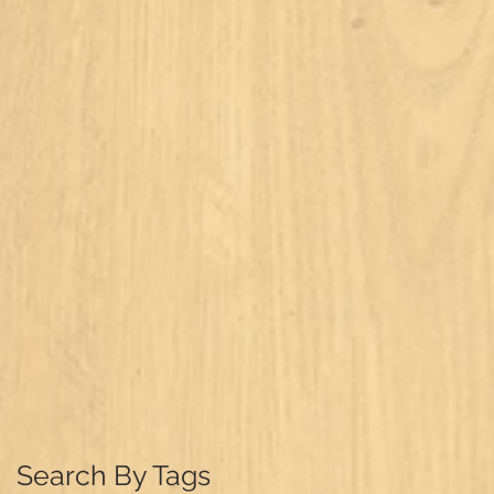
Search By Tags