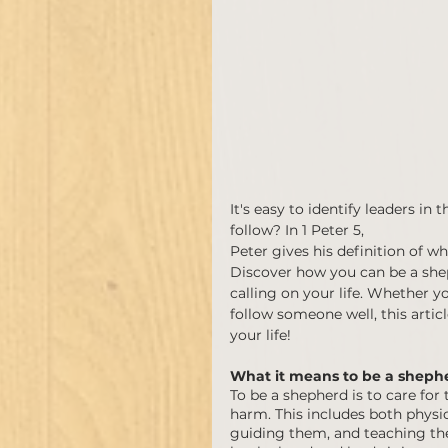
It's easy to identify leaders i
follow? In 1 Peter 5, 
Peter gives his definition of w
Discover how you can be a sheph
calling on your life. Whether y
follow someone well, this article
your life!
What it means to be a sheph
To be a shepherd is to care for
harm. This includes both physic
guiding them, and teaching the