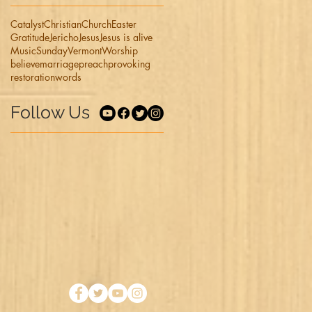
Catalyst
Christian
Church
Easter
Gratitude
Jericho
Jesus
Jesus is alive
Music
Sunday
Vermont
Worship
believe
marriage
preach
provoking
restoration
words
Follow Us