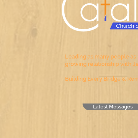
Leading as many people as p
growing relationship with J
Building Every Bridge & Rem
Latest Messages