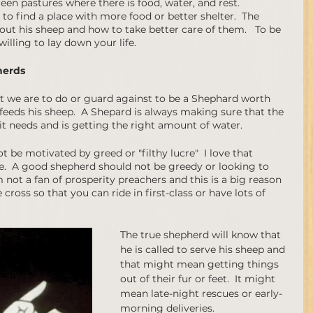
een pastures where there is food, water, and rest. 
o find a place with more food or better shelter.  The 
ut his sheep and how to take better care of them.   To be 
ling to lay down your life.  
herds 
t we are to do or guard against to be a Shephard worth 
e feeds his sheep.  A Shepard is always making sure that the 
it needs and is getting the right amount of water.  
 be motivated by greed or "filthy lucre"  I love that 
e.  A good shepherd should not be greedy or looking to 
 not a fan of prosperity preachers and this is a big reason 
cross so that you can ride in first-class or have lots of 
The true shepherd will know that 
he is called to serve his sheep and 
that might mean getting things 
out of their fur or feet.  It might 
mean late-night rescues or early-
morning deliveries.   